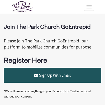
Toggle
navigation
Join The Park Church GoEntrepid
Please join The Park Church GoEntrepid, our
platform to mobilize communities for purpose.
Register Here
Sign Up With Email
*We will never post anything to your Facebook or Twitter account
without your consent.