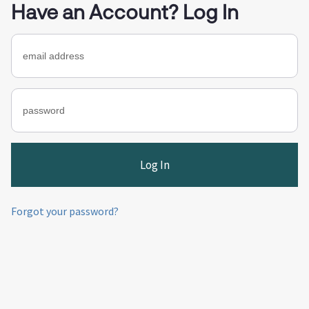
Have an Account? Log In
Forgot your password?