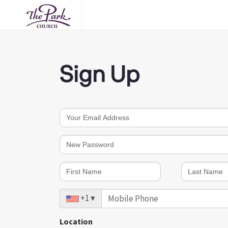
Sign Up
Password must meet 3 of the following 4 rules:
At least 1 Upper case letters (e.g., A, B, C, Y, Z, etc.)
At least 1 Lowercase letters (e.g., a, b, c, y, z, etc.)
At least 1 Special characters (e.g., ! #, $, %, ^, &, etc.)
At least 1 Numbers (e.g., 1, 2, 3, 4, 5, etc.)
+1
▾
It must also be at least 10 characters long.
Location