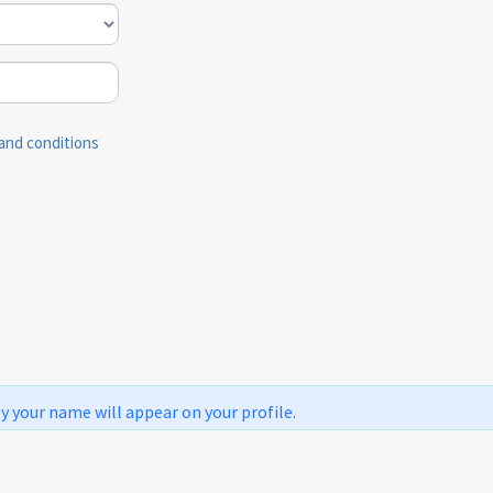
and conditions
ly your name will appear on your profile.