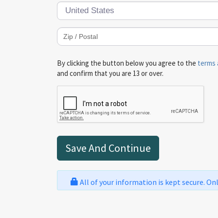
By clicking the button below you agree to the
terms 
and confirm that you are 13 or over.
All of your information is kept secure. On