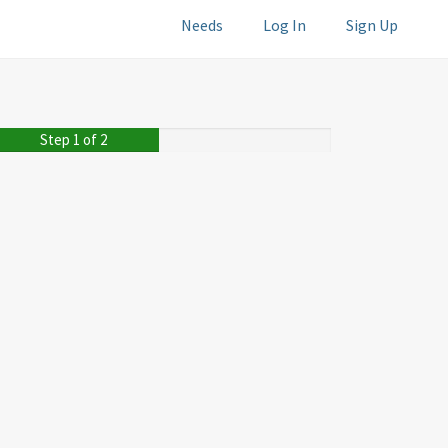
Needs
Log In
Sign Up
Step 1 of 2